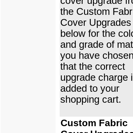
cover upgrade f
the Custom Fabr
Cover Upgrades
below for the col
and grade of mat
you have chosen
that the correct
upgrade charge 
added to your
shopping cart.
Custom Fabric