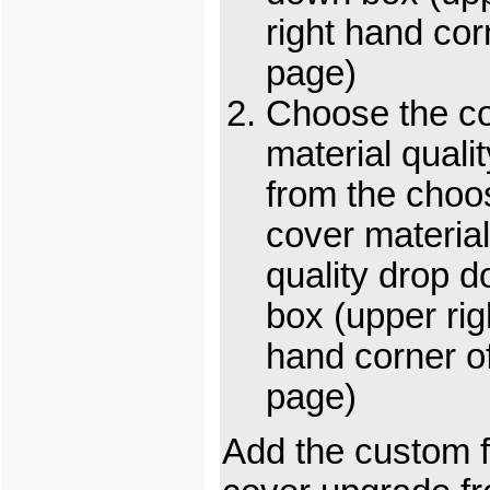
right hand cor
page)
Choose the c
material qualit
from the choo
cover material
quality drop 
box (upper rig
hand corner o
page)
Add the custom f