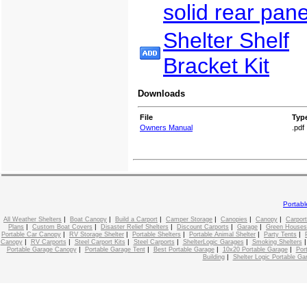
solid rear pane
Shelter Shelf
Bracket Kit
Downloads
File
Typ
Owners Manual
.pdf
Portab
|
|
|
|
|
|
All Weather Shelters
Boat Canopy
Build a Carport
Camper Storage
Canopies
Canopy
Carport
|
|
|
|
|
Plans
Custom Boat Covers
Disaster Relief Shelters
Discount Carports
Garage
Green Houses
|
|
|
|
|
Portable Car Canopy
RV Storage Shelter
Portable Shelters
Portable Animal Shelter
Party Tents
|
|
|
|
|
Canopy
RV Carports
Steel Carport Kits
Steel Carports
ShelterLogic Garages
Smoking Shelters
|
|
|
|
Portable Garage Canopy
Portable Garage Tent
Best Portable Garage
10x20 Portable Garage
Por
|
Building
Shelter Logic Portable Ga