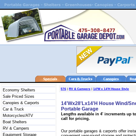
576
|
RV & Campers
|
14'W x 14'H House Style
Economy Shelters
Sale Priced Sizes
Canopies & Carports
14'Wx28'Lx14'H House Wind/Sn
Portable Garage
Car & Truck
Lengths available in 4' increments up to
Motorcycles/ATV
call for pricing.
Boat Shelters
RV & Campers
Our portable garages & carports offer inst
Equipment Storage
convenient year-round storage and protecti