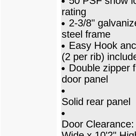
50 PSF snow l
rating
2-3/8" galvani
steel frame
Easy Hook anc
(2 per rib) includ
Double zipper f
door panel
Solid rear panel
Door Clearance: 
Wide x 10'2" Hig