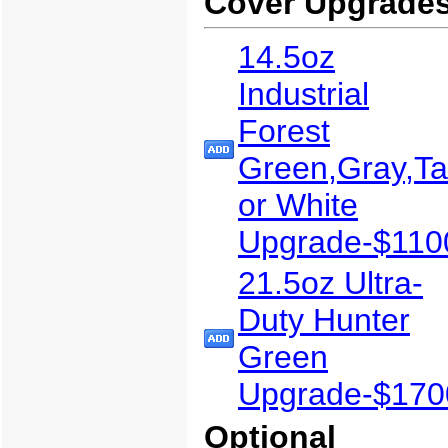
Cover Upgrade
14.5oz
Industrial
Forest
Green,Gray,T
or White
Upgrade-$110
21.5oz Ultra-
Duty Hunter
Green
Upgrade-$170
Optional