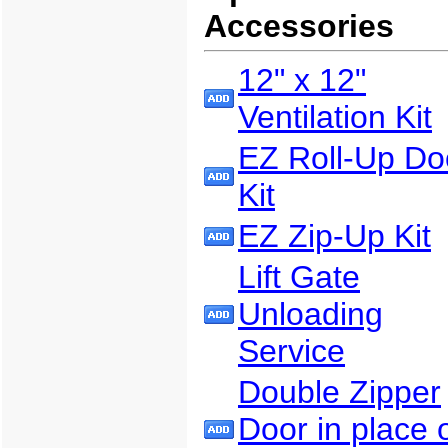
Accessories
12" x 12"
Ventilation Kit
EZ Roll-Up Do
Kit
EZ Zip-Up Kit
Lift Gate
Unloading
Service
Double Zipper
Door in place 