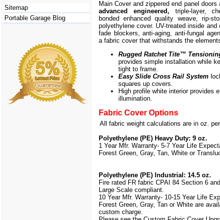
Main Cover and zippered end panel doors
Sitemap
advanced engineered,
triple-layer, ch
Portable Garage Blog
bonded enhanced quality weave, rip-stop
polyethylene cover. UV-treated inside and 
fade blockers, anti-aging, anti-fungal agen
a fabric cover that withstands the element
Rugged Ratchet Tite
™
Tensionin
provides simple installation while k
tight to frame.
Easy Slide Cross Rail System
loc
squares up covers.
High profile white interior provides
illumination.
Fabric Cover Options
All fabric weight calculations are in oz. pe
Polyethylene (PE) Heavy Duty: 9 oz.
1 Year Mfr. Warranty- 5-7 Year Life Expec
Forest Green, Gray, Tan, White or Translu
Polyethylene (PE) Industrial: 14.5 oz.
Fire rated FR fabric CPAI 84 Section 6 an
Large Scale
compliant.
10 Year Mfr. Warranty- 10-15 Year Life Ex
Forest Green, Gray, Tan or White are avail
custom charge.
Please see the Custom Fabric Cover Upgr