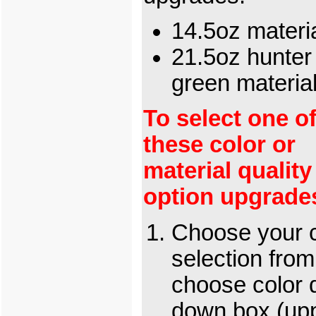
14.5oz materi
21.5oz hunter
green materia
To select one o
these color or
material quality
option upgrade
Choose your c
selection from
choose color 
down box (up