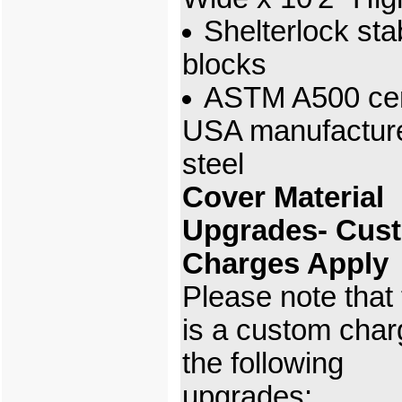
Shelterlock stab
blocks
ASTM A500 cert
USA manufactur
steel
Cover Material
Upgrades- Cus
Charges Apply
Please note that
is a custom char
the following
upgrades: