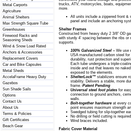
trucks, ATV, motorcycles, boats, equipm
Metal Carports
more.
Agriculture
All units include a zippered front & s
Animal Shelters
panel and include an anchoring sys
Max Strength Square Tube
Shelter Frames
Greenhouses
Constructed from heavy duty 2 3/8” OD ga
Firewood Racks and
with sturdy 4’ spacing between the ribs or r
Seasoning Sheds
supports.
Wind & Snow Load Rated
100% Galvanized Steel –
We use o
Anchors & Accessories
USA manufactured carbon steel for 
Replacement Covers
durability, rust protection and superi
Each tube undergoes a triple-coati
Car and Bike Capsules
inside and out that leaves no naked
Metal Sheds
exposed to the elements.
AccelaFrame Heavy Duty
ShelterLock
™
stabilizers ensure r
stability. Delivers a stable, more du
Gazebos
frame.-
Patent Pending
Sun Shade Sails
Universal steel foot plates
for eas
connection to ground anchors, cem
Options
walls.
Contact Us
Bolt-together hardware
at every c
About Us
point ensures maximum strength and
Swedged tubing for slip-together e
Terms & Policies
No drilling or field cutting is required
Gift Certificates
Wind braces included.
Beach Gear
Fabric Cover Material