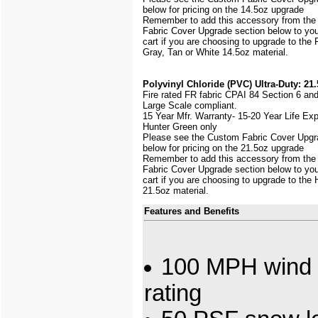
below for pricing on the 14.5oz upgrade
Remember to add this accessory from th
Fabric Cover Upgrade section below to yo
cart if you are choosing to upgrade to the
Gray, Tan or White 14.5oz material.
Polyvinyl Chloride (PVC) Ultra-Duty: 21.
Fire rated FR fabric CPAI 84 Section 6 an
Large Scale
compliant.
15 Year Mfr. Warranty- 15-20 Year Life Ex
Hunter Green only
Please see the Custom Fabric Cover Upgr
below for pricing on the 21.5oz upgrade
Remember to add this accessory from th
Fabric Cover Upgrade section below to yo
cart if you are choosing to upgrade to the
21.5oz material.
Features and Benefits
100 MPH wind 
rating