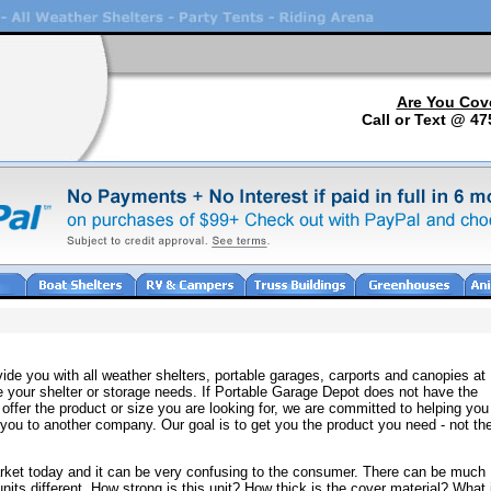
Are You Cov
Call or Text @ 47
ide you with all weather shelters, portable garages, carports and canopies at
e your shelter or storage needs. If Portable Garage Depot does not have the
offer the product or size you are looking for, we are committed to helping you
ng you to another company. Our goal is to get you the product you need - not th
arket today and it can be very confusing to the consumer. There can be much
nits different. How strong is this unit? How thick is the cover material? What 