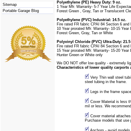
Polyethylene (PE) Heavy Duty: 9 oz.
Sitemap
1 Year Mfr. Warranty- 5-7 Year Life Expect
Portable Garage Blog
Forest Green , Gray,
Tan or Translucent Cle
Polyethylene (PVC) Industrial: 14.5 oz.
Fire rated FR fabric CPAI 84 Section 6 and
10 Year prorated Mfr. Warranty- 10-15 Year
Forest Green, Gray, Tan or White
Polyvinyl Chloride (PVC) Ultra-Duty: 21.5
Fire rated FR fabric CPAI 84 Section 6 and
15 Year prorated Mfr. Warranty- 15-20 Year
Hunter Green or White only
We DO NOT offer low quality - extremely lig
Characteristics of lower quality carports
Very Thin wall steel tub
steel tubing in the frame.
Legs in the frame space
Cover Material is less th
mil or less. We recommend 
Cover material attaches
Purchase models that use po
Anchors - avoid models t