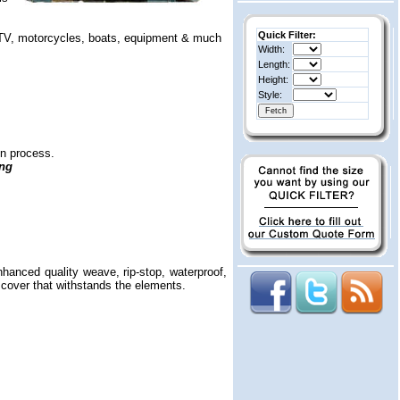
Quick Filter:
, ATV, motorcycles, boats, equipment & much
Width:
Length:
Height:
Style:
on process.
ing
nhanced quality weave, rip-stop, waterproof,
c cover that withstands the elements.