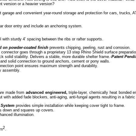
t version or a heavier version?
nt garage and convenient year-round storage and protection for cars, trucks
rear door entry and include an anchoring system.
 with sturdy 4’ spacing between the ribs or rafter supports.
d on powder-coated finish
prevents chipping, peeling, rust and corrosion.
 connector goes through a proprietary 13 step Rhino Shield surface preparati
ck solid stability. Delivers a stable, more durable shelter frame.-
Patent Pend
 and solid connection to ground anchors, cement or pony walls.
nnection point ensures maximum strength and durability.
sy assembly.
 are made from
advanced engineered,
triple-layer, chemically heat bonded e
t with added fade blockers, anti-aging, anti-fungal agents resulting in a fabri
 System
provides simple installation while keeping cover tight to frame.
s down and squares up covers.
nhanced illumination.
2
 m
.