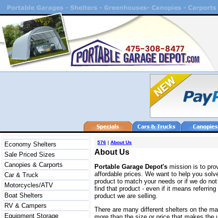
576
|
About Us
Economy Shelters
About Us
Sale Priced Sizes
Canopies & Carports
Portable Garage Depot's
mission is to prov
affordable prices. We want to help you solv
Car & Truck
product to match your needs or if we do not 
Motorcycles/ATV
find that product - even if it means referri
Boat Shelters
product we are selling.
RV & Campers
There are many different shelters on the m
Equipment Storage
more than the size or price that makes the u