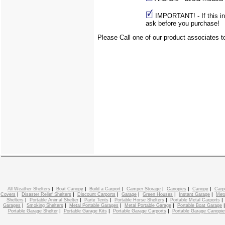
IMPORTANT! - If this info
ask before you purchase!
Please Call one of our product associates 
|
|
|
|
|
|
All Weather Shelters
Boat Canopy
Build a Carport
Camper Storage
Canopies
Canopy
Carp
|
|
|
|
|
|
Covers
Disaster Relief Shelters
Discount Carports
Garage
Green Houses
Instant Garage
Meta
|
|
|
|
Shelters
Portable Animal Shelter
Party Tents
Portable Horse Shelters
Portable Metal Carports
|
|
|
|
Garages
Smoking Shelters
Metal Portable Garages
Metal Portable Garage
Portable Boat Garage
|
|
|
Portable Garage Shelter
Portable Garage Kits
Portable Garage Carports
Portable Garage Canopie