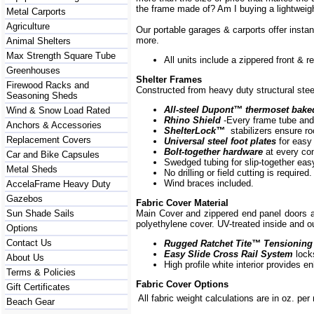
the frame made of? Am I buying a lightweigh
Metal Carports
Agriculture
Our portable garages & carports offer insta
more.
Animal Shelters
Max Strength Square Tube
All units include a zippered front & 
Greenhouses
Shelter Frames
Firewood Racks and
Constructed from heavy duty structural steel
Seasoning Sheds
All-steel Dupont
™
thermoset bake
Wind & Snow Load Rated
Rhino Shield
-Every frame
tube and
Anchors & Accessories
ShelterLock
™
stabilizers ensure ro
Replacement Covers
Universal steel foot plates
for easy
Bolt-together hardware
at every co
Car and Bike Capsules
Swedged tubing for slip-together ea
Metal Sheds
No drilling or field cutting is required.
Wind braces included.
AccelaFrame Heavy Duty
Gazebos
Fabric Cover Material
Sun Shade Sails
Main Cover and zippered end panel doors
polyethylene cover. UV-treated inside and ou
Options
Contact Us
Rugged Ratchet Tite
™
Tensioning
Easy Slide Cross Rail System
lock
About Us
High profile white interior provides e
Terms & Policies
Fabric Cover Options
Gift Certificates
All fabric weight calculations are in oz. per
Beach Gear