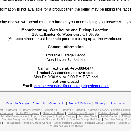
rmation is not available for a product then the seller may be hiding the fact it
today and we will spend as much time as you need helping you answer ALL yo
Manufacturing, Warehouse and Pickup Location:
150 Callender Rd Watertown, CT 06795
(An appointment must be made prior to picking up at the warehouse)
Contact Information
Portable Garage Depot
New Haven, CT 06525
Call or Text us at: 475-308-8477
Product Associates are available:
Mon-Fri 9:00 AM to 5:00 PM EST and
Sat-Sun Closed
Email:
customerservice@portablegaragedepot.com
Portable Garage
|
About Us
|
Contact Us
|
Terms & Policies
|
Sitemap
|
Resources
|
|
|
|
|
|
ort
Carports
Carport Designs
Carport Kit
Carports & Garages
Carport Canopy
Carport Covers
|
|
|
|
|
l Carports
Metal RV Carports
Motorcycle Cover
Portable Boat Storage
Portable Carport
Portable
|
|
|
|
|
|
Portable Greenhouses
Pop Up Canopies
Pop Up Canopy
Portable Sheds
Prefab Carport
Riding 
|
|
|
|
Portable Garage for Sale
Portable Garages for Sale
Portable Garage Buildings
Portable Garage Carp
|
|
|
|
s
Replacement Portable Garage Covers
Small Portable Garage
Portable Garage Building
Shelter Lo
Portable Garage Information