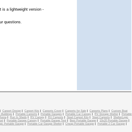
 is a lightweight version -
ur questions.
|
|
|
|
|
|
Carport Design
Carport Kits
Carports Cover
Carports for Sale
Carports Plans
Custom Boat
|
|
|
|
|
 Buildings
Portable Carports
Portable Garages
Portable Car Canopy
RV Storage Shelter
Portable
|
|
|
|
|
|
Arena
Run In Sheds
RV Canopy
RV Carports
Steel Carport Kits
Steel Carports
ShelterLogic
|
|
|
|
|
ort
Portable Garage Canopy
Portable Garage Tent
Best Portable Garage
10x20 Portable Garage
|
|
|
|
gic Portable Garage
Portable Car Garage Shelter
Cheap Portable Garage
Portable 2 Car Garage