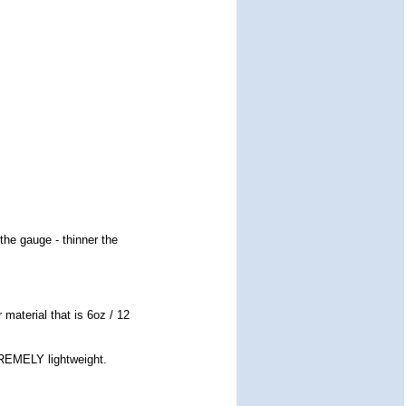
the gauge - thinner the
 material that is 6oz / 12
TREMELY lightweight.