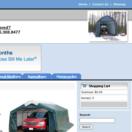
ered?
5.308.8477
Subtotal: $0.00
Item(s): 0
e
Search:
is