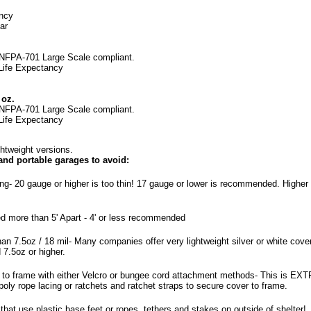
ancy
ar
NFPA-701 Large Scale
compliant.
 Life Expectancy
 oz.
NFPA-701 Large Scale
compliant.
 Life Expectancy
htweight versions.
 and portable garages to avoid:
ing- 20 gauge or higher is too thin! 17 gauge or lower is recommended. Higher 
d more than 5' Apart - 4' or less recommended
an 7.5oz / 18 mil- Many companies offer very lightweight silver or white cover
7.5oz or higher.
 to frame with either Velcro or bungee cord attachment methods- This is EX
ly rope lacing or ratchets and ratchet straps to secure cover to frame.
hat use plastic base feet or ropes, tethers and stakes on outside of shelter!