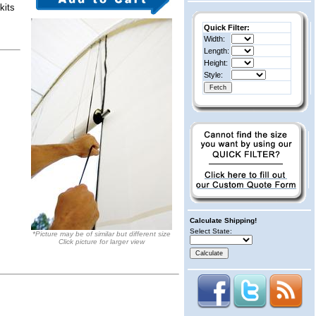
kits
Quick Filter:
Width:
Length:
Height:
Style:
Calculate Shipping!
Select State:
*Picture may be of similar but different size
Click picture for larger view