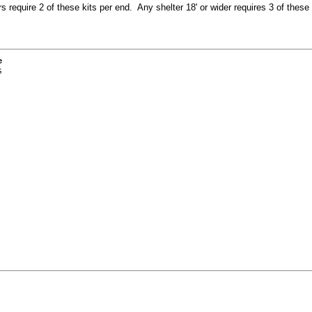
ers require 2 of these kits per end. Any shelter 18' or wider requires 3 of these 
e
G