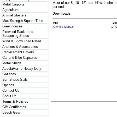
Most of our 8', 10', 12', and 14' wide shelt
Metal Carports
per end.
Agriculture
Downloads
Animal Shelters
Max Strength Square Tube
File
Typ
Greenhouses
Owners Manual
.JP
Firewood Racks and
Seasoning Sheds
Wind & Snow Load Rated
Anchors & Accessories
Replacement Covers
Car and Bike Capsules
Metal Sheds
AccelaFrame Heavy Duty
Gazebos
Sun Shade Sails
Options
Contact Us
About Us
Terms & Policies
Gift Certificates
Beach Gear