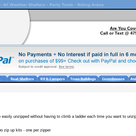
Are You Cov
Call or Text @ 47
e easily unzipped without having to climb a ladder each time you want to unzi
 zip up kits - one per zipper