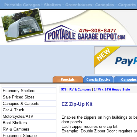
576
|
RV & Campers
|
14'W x 14'H House Style
Economy Shelters
Sale Priced Sizes
Canopies & Carports
EZ Zip-Up Kit
Car & Truck
Motorcycles/ATV
Enables the zippers on high buildings to b
door panels.
Boat Shelters
Each zipper requires one zip kit.
RV & Campers
Example: Double Zipper Door : requires two
Equipment Storage