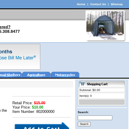
ered?
5.308.8477
Subtotal: $0.00
Item(s): 0
Retail Price:
$15.00
Your Price:
$10.00
p the
Item Number: 802000000
Search: