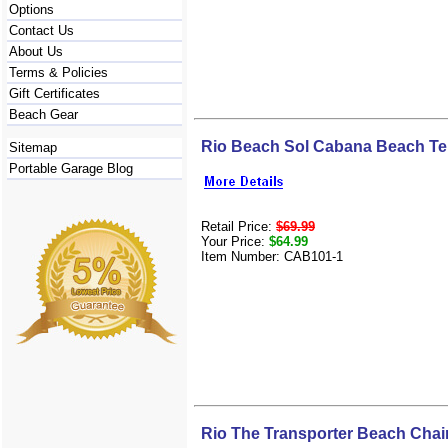
Options
Contact Us
About Us
Terms & Policies
Gift Certificates
Beach Gear
Rio Beach Sol Cabana Beach Te
Sitemap
Portable Garage Blog
Retail Price:
$69.99
Your Price:
$64.99
Item Number: CAB101-1
Rio The Transporter Beach Chai