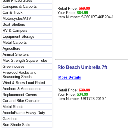
Sale Priced Sizes
Canopies & Carports
Retail Price:
$69.99
Car & Truck
Your Price:
$64.99
Item Number: SC601RT-46B204-1
Motorcycles/ATV
Boat Shelters
RV & Campers
Equipment Storage
Metal Carports
Agriculture
Animal Shelters
Max Strength Square Tube
Greenhouses
Rio Beach Umbrella 7ft
Firewood Racks and
Seasoning Sheds
Wind & Snow Load Rated
Anchors & Accessories
Retail Price:
$39.99
Your Price:
$34.99
Replacement Covers
Item Number: UBT723-2019-1
Car and Bike Capsules
Metal Sheds
AccelaFrame Heavy Duty
Gazebos
Sun Shade Sails