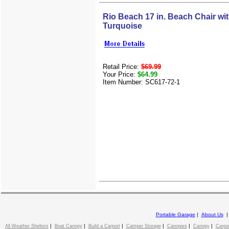
Rio Beach 17 in. Beach Chair wi
Turquoise
Retail Price:
$69.99
Your Price:
$64.99
Item Number: SC617-72-1
Portable Garage
|
About Us
|
|
|
|
|
|
All Weather Shelters
Boat Canopy
Build a Carport
Camper Storage
Canopies
Canopy
Carpo