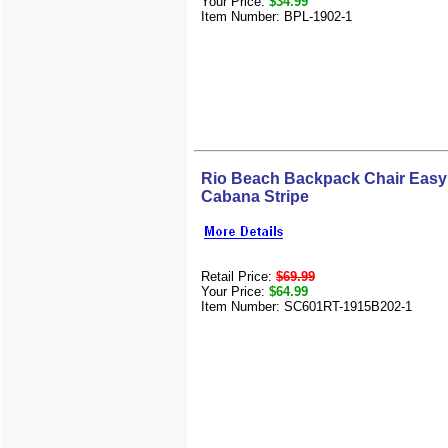
Your Price:
$34.99
Item Number: BPL-1902-1
Rio Beach Backpack Chair Easy 
Cabana Stripe
Retail Price:
$69.99
Your Price:
$64.99
Item Number: SC601RT-1915B202-1