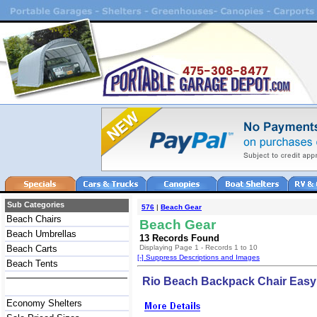
Sub Categories
576
|
Beach Gear
Beach Chairs
Beach Gear
Beach Umbrellas
13 Records Found
Beach Carts
Displaying Page 1 - Records 1 to 10
[-] Suppress Descriptions and Images
Beach Tents
Rio Beach Backpack Chair Easy 
Economy Shelters