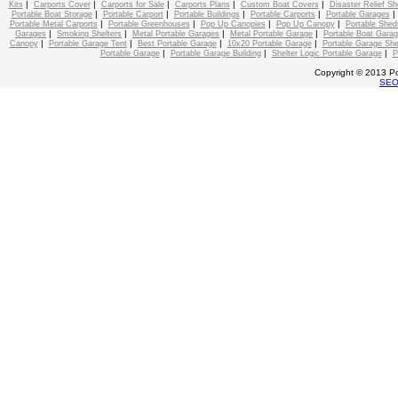
|
|
|
|
|
Kits
Carports Cover
Carports for Sale
Carports Plans
Custom Boat Covers
Disaster Relief Sh
|
|
|
|
Portable Boat Storage
Portable Carport
Portable Buildings
Portable Carports
Portable Garages
|
|
|
|
Portable Metal Carports
Portable Greenhouses
Pop Up Canopies
Pop Up Canopy
Portable Shed
|
|
|
|
Garages
Smoking Shelters
Metal Portable Garages
Metal Portable Garage
Portable Boat Gara
|
|
|
|
Canopy
Portable Garage Tent
Best Portable Garage
10x20 Portable Garage
Portable Garage She
|
|
|
Portable Garage
Portable Garage Building
Shelter Logic Portable Garage
P
Copyright © 2013 Po
SE