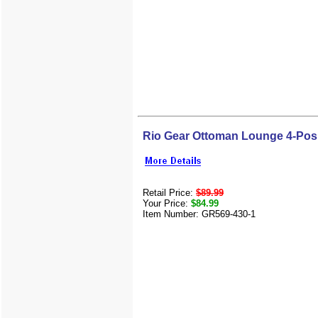
Rio Gear Ottoman Lounge 4-Pos
Retail Price:
$89.99
Your Price:
$84.99
Item Number: GR569-430-1