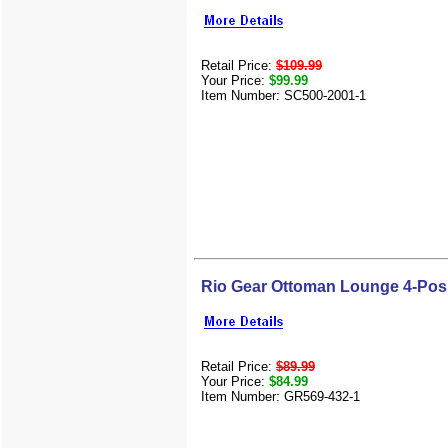
Retail Price:
$109.99
Your Price:
$99.99
Item Number: SC500-2001-1
Rio Gear Ottoman Lounge 4-Pos
Retail Price:
$89.99
Your Price:
$84.99
Item Number: GR569-432-1