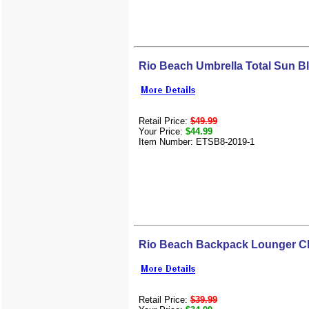
Rio Beach Umbrella Total Sun B
Retail Price:
$49.99
Your Price:
$44.99
Item Number: ETSB8-2019-1
Rio Beach Backpack Lounger C
Retail Price:
$39.99