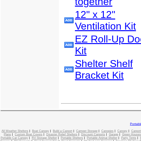
together
12" x 12"
Ventilation Kit
EZ Roll-Up Do
Kit
Shelter Shelf
Bracket Kit
Portab
|
|
|
|
|
|
All Weather Shelters
Boat Canopy
Build a Carport
Camper Storage
Canopies
Canopy
Carport
|
|
|
|
|
Plans
Custom Boat Covers
Disaster Relief Shelters
Discount Carports
Garage
Green Houses
|
|
|
|
|
Portable Car Canopy
RV Storage Shelter
Portable Shelters
Portable Animal Shelter
Party Tents