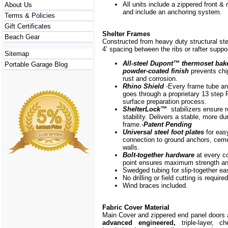
All units include a zippered front & 
About Us
and include an anchoring system.
Terms & Policies
Gift Certificates
Shelter Frames
Beach Gear
Constructed from heavy duty structural ste
4’ spacing between the ribs or rafter suppo
Sitemap
All-steel Dupont
™
thermoset bak
Portable Garage Blog
powder-coated finish
prevents chip
rust and corrosion.
Rhino Shield
-Every frame
tube a
goes through a proprietary 13 step 
surface preparation process.
ShelterLock
™
stabilizers ensure r
stability. Delivers a stable, more du
frame.-
Patent Pending
Universal steel foot plates
for eas
connection to ground anchors, cem
walls.
Bolt-together hardware
at every c
point ensures maximum strength and
Swedged tubing for slip-together e
No drilling or field cutting is required
Wind braces included.
Fabric Cover Material
Main Cover and zippered end panel doors
advanced engineered,
triple-layer, ch