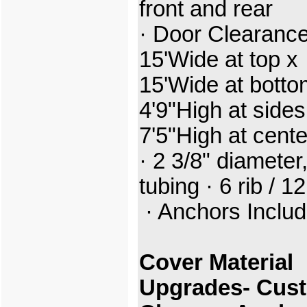
front and rear
· Door Clearance
15'Wide at top x
15'Wide at botto
4'9"High at sides
7'5"High at cent
· 2 3/8" diameter,
tubing · 6 rib / 12
· Anchors Inclu
Cover Material
Upgrades- Cus