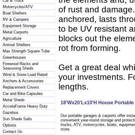
Car & Truck
Motorcycles/ATV
of rust and damage. 
Boat Shelters
anchored, lasts thro
RV & Campers
Equipment Storage
to be UV resistant a
Metal Carports
blocks out the eleme
Agriculture
Animal Shelters
rot from forming.
Max Strength Square Tube
Greenhouses
Firewood Racks and
Get a great deal wh
Seasoning Sheds
Wind & Snow Load Rated
your investments. Fo
Anchors & Accessories
lengths.
Replacement Covers
Car and Bike Capsules
Metal Sheds
18'Wx20'Lx10'H House Portable
AccelaFrame Heavy Duty
Gazebos
Our portable garages & carports offer inst
Sun Shade Sails
convenient year-round storage and protecti
trucks, ATV, motorcycles, boats, equipm
Options
more.
Contact Us