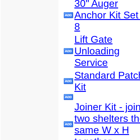
30" Auger
Anchor Kit Set
8
Lift Gate
Unloading
Service
Standard Patc
Kit
Joiner Kit - joi
two shelters t
same W x H