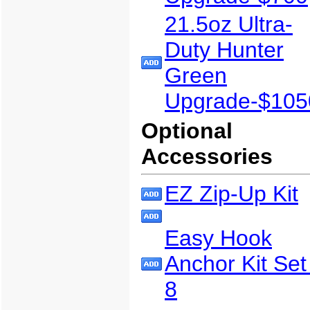
21.5oz Ultra-
Duty Hunter
Green
Upgrade-$105
Optional
Accessories
EZ Zip-Up Kit
Easy Hook
Anchor Kit Set
8