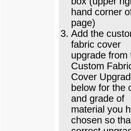
box (upper rig
hand corner o
page)
Add the cust
fabric cover
upgrade from 
Custom Fabri
Cover Upgrad
below for the 
and grade of
material you 
chosen so tha