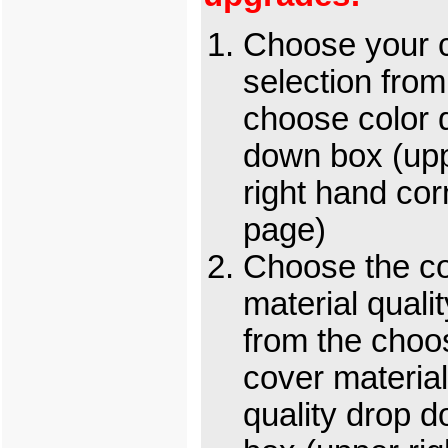
Choose your c
selection from
choose color 
down box (up
right hand cor
page)
Choose the c
material qualit
from the choo
cover material
quality drop 