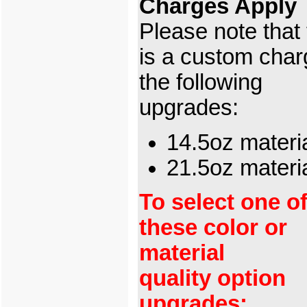
Charges Apply
Please note that
is a custom char
the following
upgrades:
14.5oz materi
21.5oz mater
To select one o
these color or
material
quality option
upgrades: