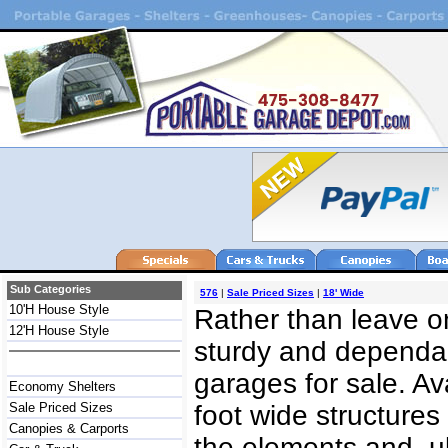
Sub Categories
576
|
Sale Priced Sizes
|
18' Wide
10'H House Style
Rather than leave on
12'H House Style
sturdy and dependab
garages for sale. Av
Economy Shelters
Sale Priced Sizes
foot wide structures
Canopies & Carports
the elements and, u