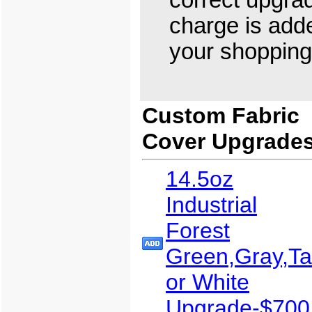
correct upgra
charge is add
your shopping 
Custom Fabric
Cover Upgrade
14.5oz
Industrial
Forest
Green,Gray,T
or White
Upgrade-$700