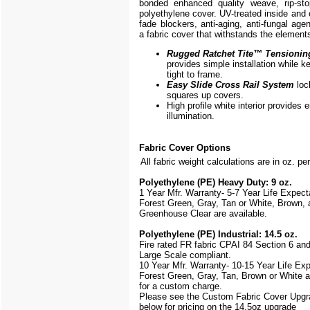
bonded enhanced quality weave, rip-stop
polyethylene cover. UV-treated inside and 
fade blockers, anti-aging, anti-fungal agen
a fabric cover that withstands the element
Rugged Ratchet Tite
™
Tensionin
provides simple installation while k
tight to frame.
Easy Slide Cross Rail System
loc
squares up covers.
High profile white interior provides
illumination.
Fabric Cover Options
All fabric weight calculations are in oz. pe
Polyethylene (PE) Heavy Duty: 9 oz.
1 Year Mfr. Warranty- 5-7 Year Life Expec
Forest Green, Gray, Tan or White, Brown, 
Greenhouse Clear are available.
Polyethylene (PE) Industrial: 14.5 oz.
Fire rated FR fabric CPAI 84 Section 6 an
Large Scale
compliant.
10 Year Mfr. Warranty- 10-15 Year Life Ex
Forest Green, Gray, Tan, Brown or White a
for a custom charge.
Please see the Custom Fabric Cover Upgr
below for pricing on the 14.5oz upgrade