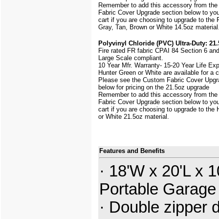
Remember to add this accessory from th
Fabric Cover Upgrade section below to yo
cart if you are choosing to upgrade to the
Gray, Tan, Brown or White 14.5oz material
Polyvinyl Chloride (PVC) Ultra-Duty: 21.
Fire rated FR fabric CPAI 84 Section 6 an
Large Scale
compliant.
10 Year Mfr. Warranty- 15-20 Year Life Ex
Hunter Green or White are available for a
Please see the Custom Fabric Cover Upgr
below for pricing on the 21.5oz upgrade
Remember to add this accessory from th
Fabric Cover Upgrade section below to yo
cart if you are choosing to upgrade to the
or White 21.5oz material.
Features and Benefits
· 18'W x 20'L x 1
Portable Garage
· Double zipper 