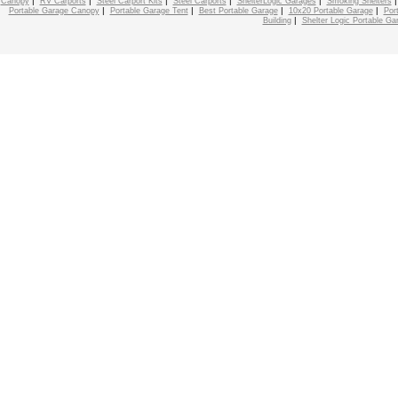
|
|
|
|
|
Canopy
RV Carports
Steel Carport Kits
Steel Carports
ShelterLogic Garages
Smoking Shelters
|
|
|
|
Portable Garage Canopy
Portable Garage Tent
Best Portable Garage
10x20 Portable Garage
Por
|
Building
Shelter Logic Portable Ga