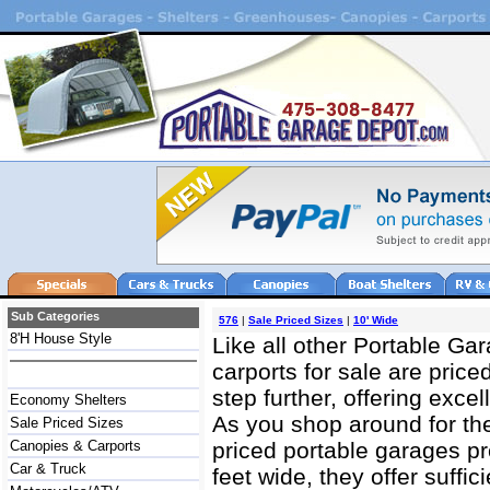
Sub Categories
576
|
Sale Priced Sizes
|
10' Wide
8'H House Style
Like all other Portable Ga
carports for sale are price
step further, offering excel
Economy Shelters
As you shop around for the 
Sale Priced Sizes
Canopies & Carports
priced portable garages pr
Car & Truck
feet wide, they offer suffi