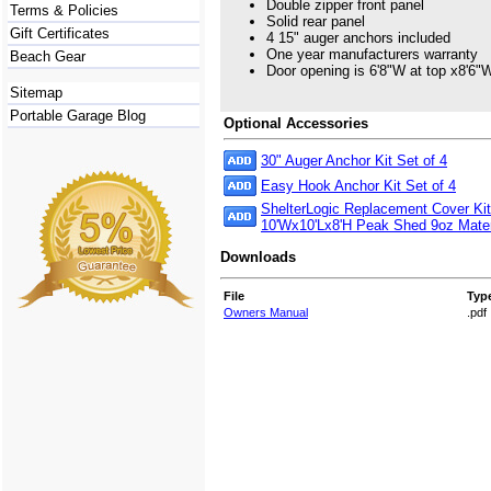
Double zipper front panel
Terms & Policies
Solid rear panel
Gift Certificates
4 15" auger anchors included
One year manufacturers warranty
Beach Gear
Door opening is 6'8"W at top x8'6"
Sitemap
Portable Garage Blog
Optional Accessories
30" Auger Anchor Kit Set of 4
Easy Hook Anchor Kit Set of 4
ShelterLogic Replacement Cover Kit
10'Wx10'Lx8'H Peak Shed 9oz Mater
Downloads
File
Typ
Owners Manual
.pdf