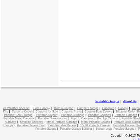
Portable Garage
|
About Us
|
|
|
|
|
|
All Weather Shelters
Boat Canopy
Build a Carport
Camper Storage
Canopies
Canopy
Carpo
|
|
|
|
|
Kits
Carports Cover
Carports for Sale
Carports Plans
Custom Boat Covers
Disaster Relief Sh
|
|
|
|
Portable Boat Storage
Portable Carport
Portable Buildings
Portable Carports
Portable Garages
|
|
|
|
Portable Metal Carports
Portable Greenhouses
Pop Up Canopies
Pop Up Canopy
Portable Shed
|
|
|
|
Garages
Smoking Shelters
Metal Portable Garages
Metal Portable Garage
Portable Boat Gara
|
|
|
|
Canopy
Portable Garage Tent
Best Portable Garage
10x20 Portable Garage
Portable Garage She
|
|
|
Portable Garage
Portable Garage Building
Shelter Logic Portable Garage
P
Copyright © 2013 Po
SE