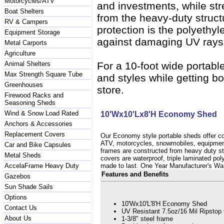
Motorcycles/ATV
and investments, while st
Boat Shelters
from the heavy-duty struct
RV & Campers
protection is the polyethyl
Equipment Storage
against damaging UV rays, 
Metal Carports
Agriculture
Animal Shelters
For a 10-foot wide portabl
Max Strength Square Tube
and styles while getting bo
Greenhouses
store.
Firewood Racks and
Seasoning Sheds
Wind & Snow Load Rated
10'Wx10'Lx8'H Economy Shed
Anchors & Accessories
Replacement Covers
Our Economy style portable sheds offer co
ATV, motorcycles, snowmobiles, equipme
Car and Bike Capsules
frames are constructed from heavy duty str
Metal Sheds
covers are waterproof, triple laminated pol
AccelaFrame Heavy Duty
made to last. One Year Manufacturer's Wa
Features and Benefits
Gazebos
Sun Shade Sails
Options
10'Wx10'L'8'H Economy Shed
Contact Us
UV Resistant 7.5oz/16 Mil Ripstop
About Us
1-3/8" steel frame