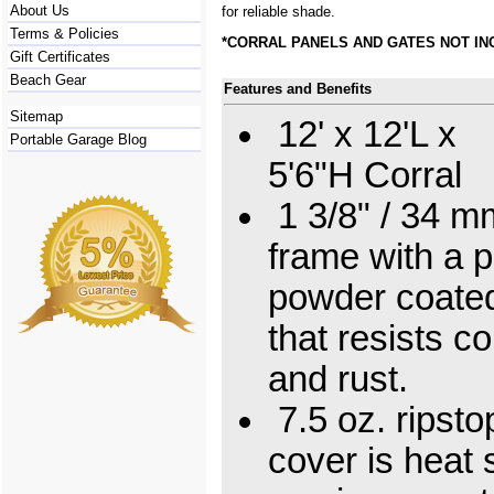
About Us
for reliable shade.
Terms & Policies
*CORRAL PANELS AND GATES NOT I
Gift Certificates
Beach Gear
Features and Benefits
Sitemap
12' x 12'L x
Portable Garage Blog
5'6"H Corral
1 3/8" / 34 mm
frame with a 
powder coated
that resists c
and rust.
7.5 oz. ripsto
cover is heat 