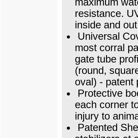
maximum wat
resistance. U
inside and out
Universal Cove
most corral p
gate tube prof
(round, squar
oval) - patent
Protective boo
each corner t
injury to anim
Patented She