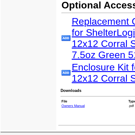
Optional Acces
Replacement 
for ShelterLog
12x12 Corral S
7.5oz Green 
Enclosure Kit f
12x12 Corral S
Downloads
File
Typ
Owners Manual
.pdf