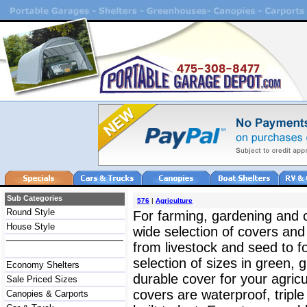
Sub Categories
576
|
Agriculture
Round Style
For farming, gardening and 
House Style
wide selection of covers and 
from livestock and seed to f
selection of sizes in green, 
Economy Shelters
durable cover for your agricu
Sale Priced Sizes
covers are waterproof, triple
Canopies & Carports