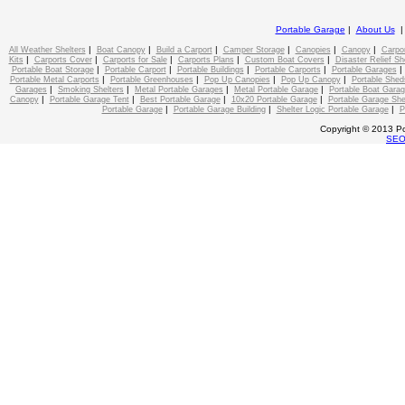
Portable Garage
|
About Us
|
|
|
|
|
|
All Weather Shelters
Boat Canopy
Build a Carport
Camper Storage
Canopies
Canopy
Carpo
|
|
|
|
|
Kits
Carports Cover
Carports for Sale
Carports Plans
Custom Boat Covers
Disaster Relief Sh
|
|
|
|
Portable Boat Storage
Portable Carport
Portable Buildings
Portable Carports
Portable Garages
|
|
|
|
Portable Metal Carports
Portable Greenhouses
Pop Up Canopies
Pop Up Canopy
Portable Shed
|
|
|
|
Garages
Smoking Shelters
Metal Portable Garages
Metal Portable Garage
Portable Boat Gara
|
|
|
|
Canopy
Portable Garage Tent
Best Portable Garage
10x20 Portable Garage
Portable Garage She
|
|
|
Portable Garage
Portable Garage Building
Shelter Logic Portable Garage
P
Copyright © 2013 Po
SE