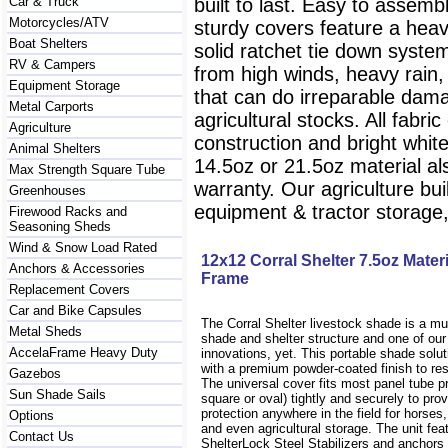
Car & Truck
built to last. Easy to assem
Motorcycles/ATV
sturdy covers feature a heav
Boat Shelters
solid ratchet tie down system
RV & Campers
from high winds, heavy rain
Equipment Storage
that can do irreparable dam
Metal Carports
agricultural stocks. All fab
Agriculture
construction and bright white 
Animal Shelters
14.5oz or 21.5oz material al
Max Strength Square Tube
warranty. Our agriculture bu
Greenhouses
equipment & tractor storag
Firewood Racks and
Seasoning Sheds
Wind & Snow Load Rated
12x12 Corral Shelter 7.5oz Mate
Anchors & Accessories
Frame
Replacement Covers
Car and Bike Capsules
The Corral Shelter livestock shade is a mul
Metal Sheds
shade and shelter structure and one of ou
AccelaFrame Heavy Duty
innovations, yet. This portable shade solu
with a premium powder-coated finish to res
Gazebos
The universal cover fits most panel tube pr
Sun Shade Sails
square or oval) tightly and securely to prov
protection anywhere in the field for horses
Options
and even agricultural storage. The unit fea
Contact Us
ShelterLock Steel Stabilizers and anchors 