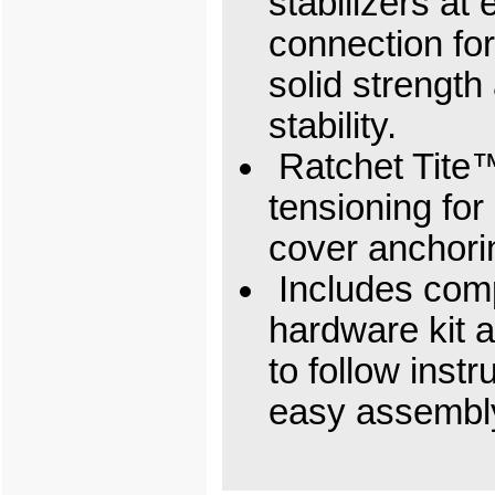
stabilizers at 
connection for
solid strength
stability.
Ratchet Tite
tensioning for 
cover anchori
Includes com
hardware kit 
to follow instr
easy assembl