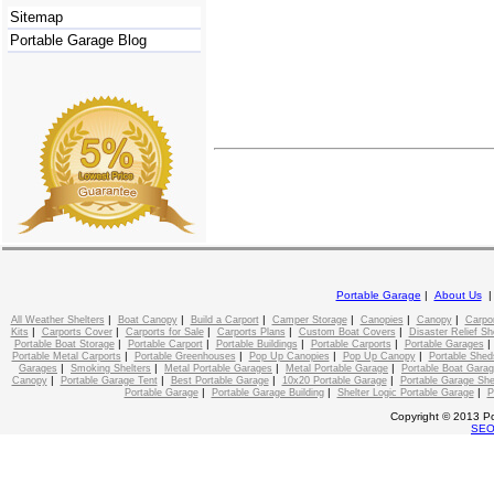
Sitemap
Portable Garage Blog
Portable Garage
|
About Us
|
|
|
|
|
|
All Weather Shelters
Boat Canopy
Build a Carport
Camper Storage
Canopies
Canopy
Carpo
|
|
|
|
|
Kits
Carports Cover
Carports for Sale
Carports Plans
Custom Boat Covers
Disaster Relief Sh
|
|
|
|
Portable Boat Storage
Portable Carport
Portable Buildings
Portable Carports
Portable Garages
|
|
|
|
Portable Metal Carports
Portable Greenhouses
Pop Up Canopies
Pop Up Canopy
Portable Shed
|
|
|
|
Garages
Smoking Shelters
Metal Portable Garages
Metal Portable Garage
Portable Boat Gara
|
|
|
|
Canopy
Portable Garage Tent
Best Portable Garage
10x20 Portable Garage
Portable Garage She
|
|
|
Portable Garage
Portable Garage Building
Shelter Logic Portable Garage
P
Copyright © 2013 Po
SE