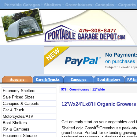
576
|
Greenhouses
|
12' Wide
Economy Shelters
Sale Priced Sizes
Canopies & Carports
12'Wx24'Lx8'H Organic Grower
Car & Truck
Motorcycles/ATV
Get an early start on your vegetables and 
Boat Shelters
®
ShelterLogic GrowIt
Greenhouse peak-styl
RV & Campers
greenhouse. Perfect for extending growing
Equipment Storage