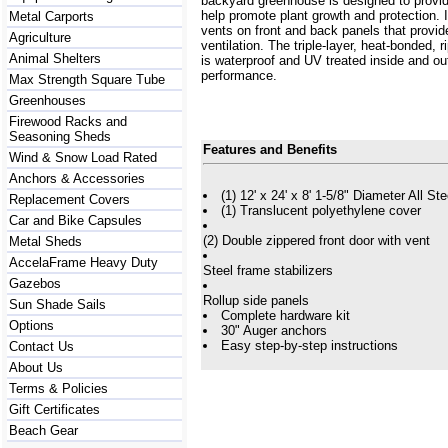
backyard greenhouse is designed to provide
help promote plant growth and protection. I
Metal Carports
vents on front and back panels that provide
Agriculture
ventilation. The triple-layer, heat-bonded, 
Animal Shelters
is waterproof and UV treated inside and out
performance.
Max Strength Square Tube
Greenhouses
Firewood Racks and
Seasoning Sheds
Features and Benefits
Wind & Snow Load Rated
Anchors & Accessories
(1) 12' x 24' x 8' 1-5/8" Diameter All S
Replacement Covers
(1) Translucent polyethylene cover
Car and Bike Capsules
(2) Double zippered front door with vent
Metal Sheds
AccelaFrame Heavy Duty
Steel frame stabilizers
Gazebos
Rollup side panels
Sun Shade Sails
Complete hardware kit
Options
30" Auger anchors
Easy step-by-step instructions
Contact Us
About Us
Terms & Policies
Gift Certificates
Beach Gear